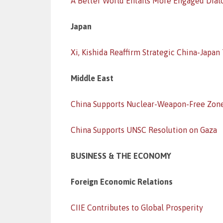
A Better World Entails More Engaged Dia
Japan
Xi, Kishida Reaffirm Strategic China-Japan
Middle East
China Supports Nuclear-Weapon-Free Zon
China Supports UNSC Resolution on Gaza
BUSINESS & THE ECONOMY
Foreign Economic Relations
CIIE Contributes to Global Prosperity