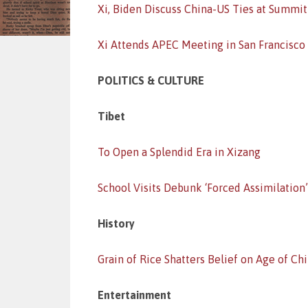
Xi, Biden Discuss China-US Ties at Summit
Xi Attends APEC Meeting in San Francisco
POLITICS & CULTURE
Tibet
To Open a Splendid Era in Xizang
School Visits Debunk ‘Forced Assimilation
History
Grain of Rice Shatters Belief on Age of Ch
Entertainment