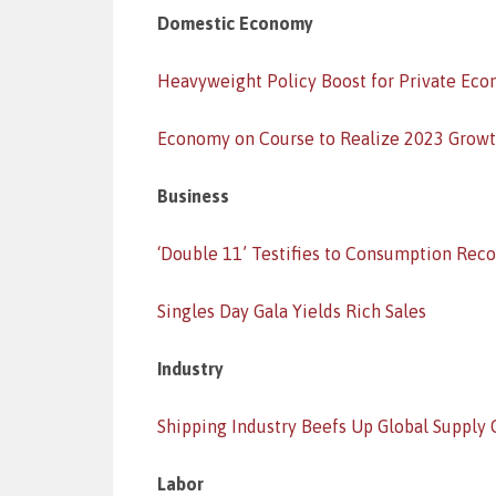
Domestic Economy
Heavyweight Policy Boost for Private Ec
Economy on Course to Realize 2023 Growt
Business
‘Double 11’ Testifies to Consumption Rec
Singles Day Gala Yields Rich Sales
Industry
Shipping Industry Beefs Up Global Supply 
Labor