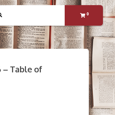
0
6 – Table of