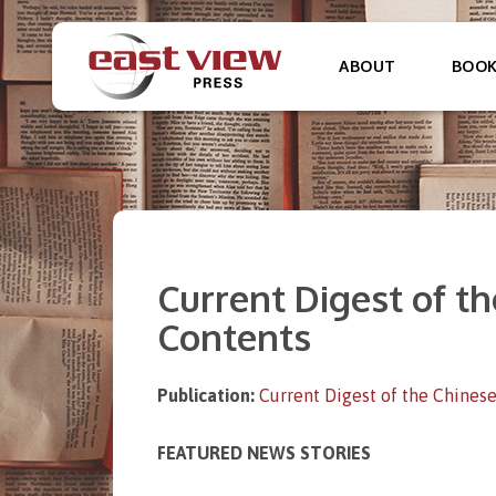
ABOUT
BOO
Current Digest of the
Contents
Publication:
Current Digest of the Chinese
FEATURED NEWS STORIES