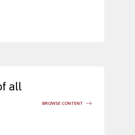
f all
BROWSE CONTENT