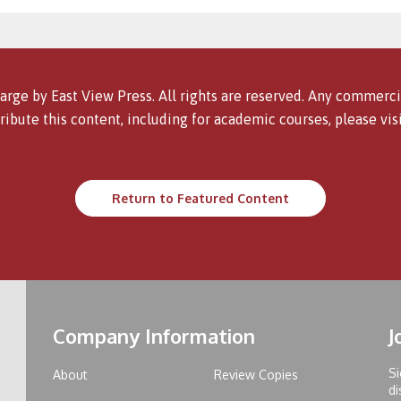
arge by East View Press. All rights are reserved. Any commercia
ribute this content, including for academic courses, please vis
Return to Featured Content
Company Information
J
Si
About
Review Copies
di