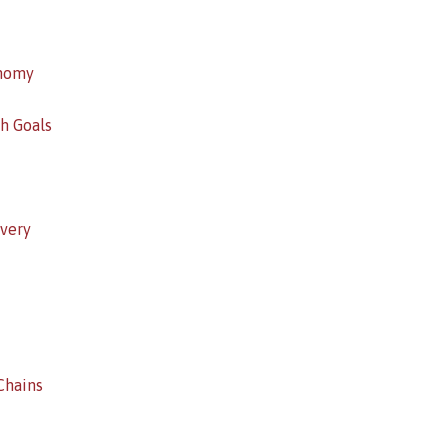
onomy
h Goals
overy
Chains