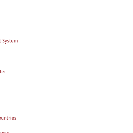
t System
ter
ountries