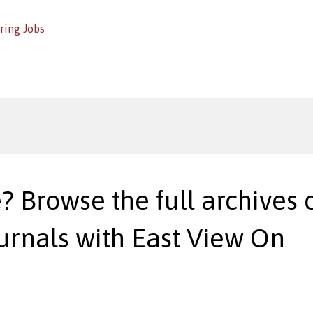
ring Jobs
? Browse the full archives o
urnals with East View On