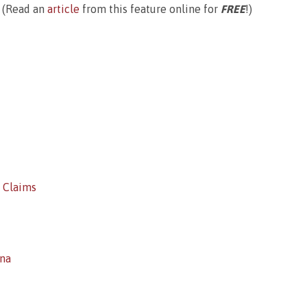
(Read an
article
from this feature online for
FREE
!)
’ Claims
ina