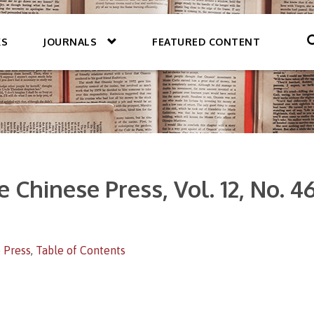
KS
JOURNALS
FEATURED CONTENT
 Chinese Press, Vol. 12, No. 4
 Press
,
Table of Contents