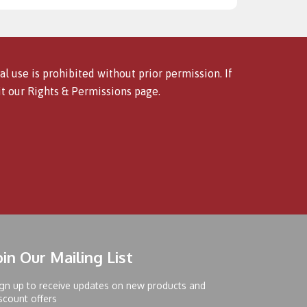
l use is prohibited without prior permission. If
it our
Rights & Permissions
page.
oin Our Mailing List
gn up to receive updates on new products and
scount offers