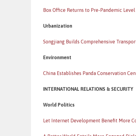
Box Office Returns to Pre-Pandemic Level
Urbanization
Songjiang Builds Comprehensive Transpor
Environment
China Establishes Panda Conservation Cen
INTERNATIONAL RELATIONS & SECURITY
World Politics
Let Internet Development Benefit More C