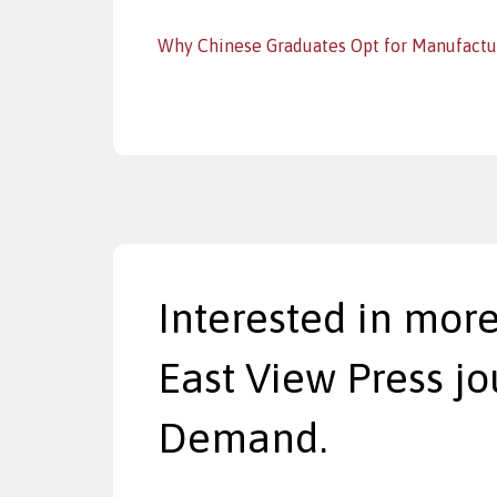
Why Chinese Graduates Opt for Manufactu
Interested in more
East View Press jo
Demand.