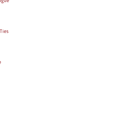
logue
 Ties
e