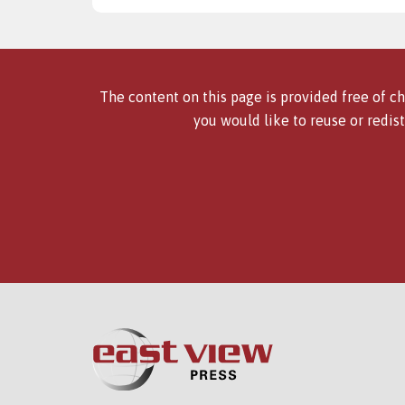
The content on this page is provided free of ch
you would like to reuse or redist