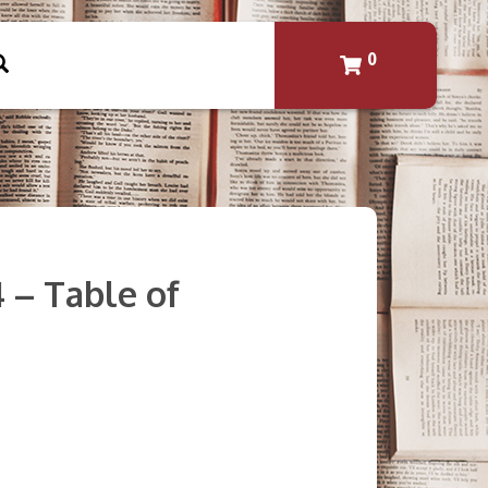
0
4 – Table of