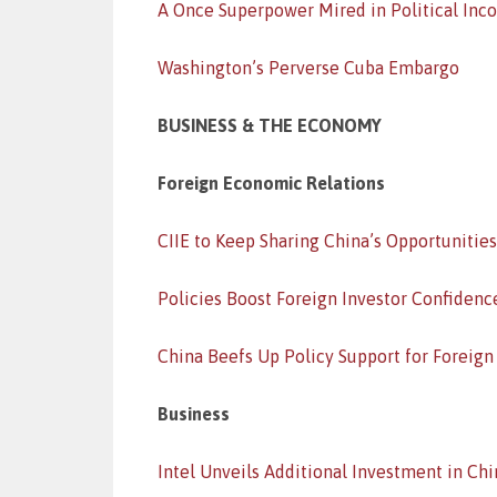
A Once Superpower Mired in Political In
Washington’s Perverse Cuba Embargo
BUSINESS & THE ECONOMY
Foreign Economic Relations
CIIE to Keep Sharing China’s Opportunities
Policies Boost Foreign Investor Confidenc
China Beefs Up Policy Support for Foreign
Business
Intel Unveils Additional Investment in Chi