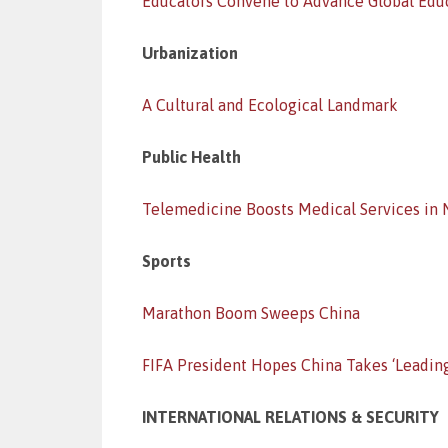
Educators Convene to Advance Global Edu
Urbanization
A Cultural and Ecological Landmark
Public Health
Telemedicine Boosts Medical Services in
Sports
Marathon Boom Sweeps China
FIFA President Hopes China Takes ‘Leadin
INTERNATIONAL RELATIONS & SECURITY