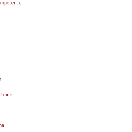
competence
e
 Trade
na