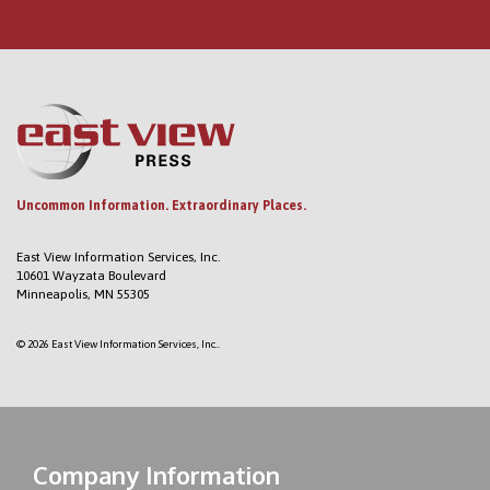
Uncommon Information. Extraordinary Places.
East View Information Services, Inc.
10601 Wayzata Boulevard
Minneapolis, MN 55305
© 2026 East View Information Services, Inc..
Company Information