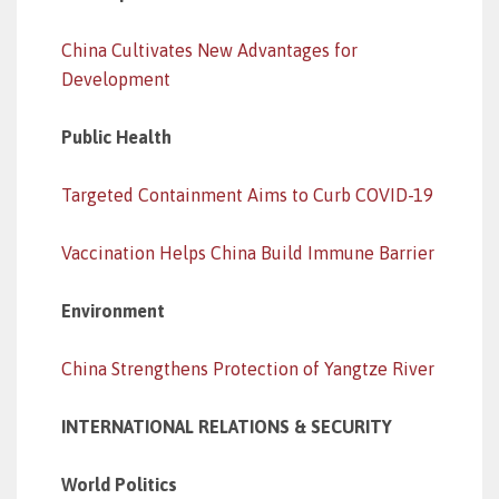
China Cultivates New Advantages for
Development
Public Health
Targeted Containment Aims to Curb COVID-19
Vaccination Helps China Build Immune Barrier
Environment
China Strengthens Protection of Yangtze River
INTERNATIONAL RELATIONS & SECURITY
World Politics