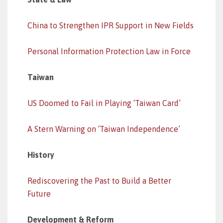
China to Strengthen IPR Support in New Fields
Personal Information Protection Law in Force
Taiwan
US Doomed to Fail in Playing ‘Taiwan Card’
A Stern Warning on ‘Taiwan Independence’
History
Rediscovering the Past to Build a Better
Future
Development & Reform