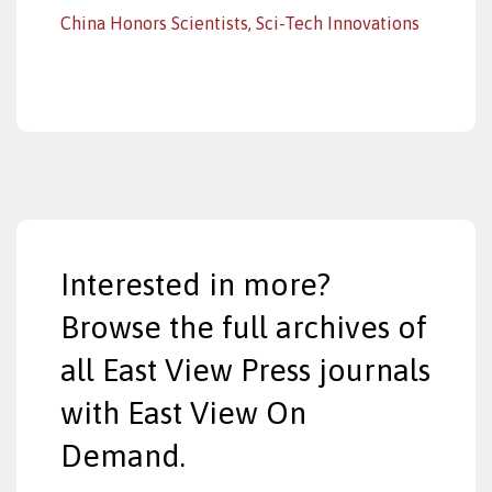
China Honors Scientists, Sci-Tech Innovations
Interested in more?
Browse the full archives of
all East View Press journals
with East View On
Demand.