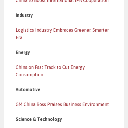
China to Boost International IPR Cooperation
Industry
Logistics Industry Embraces Greener, Smarter
Era
Energy
China on Fast Track to Cut Energy
Consumption
Automotive
GM China Boss Praises Business Environment
Science & Technology