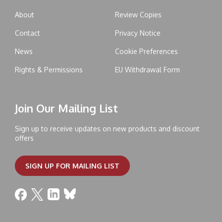
About
Review Copies
Contact
Privacy Notice
News
Cookie Preferences
Rights & Permissions
EU Withdrawal Form
Join Our Mailing List
Sign up to receive updates on new products and discount
offers
SIGN UP FOR MAILING LIST