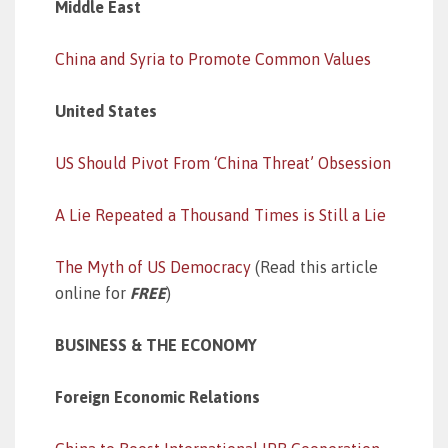
Middle East
China and Syria to Promote Common Values
United States
US Should Pivot From ‘China Threat’ Obsession
A Lie Repeated a Thousand Times is Still a Lie
The Myth of US Democracy
(Read this article
online for
FREE
)
BUSINESS & THE ECONOMY
Foreign Economic Relations