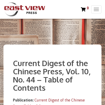
0
T
o
g
g
l
e
n
a
v
i
Current Digest of the
g
a
Chinese Press, Vol. 10,
t
No. 44 – Table of
i
o
Contents
n
Publication:
Current Digest of the Chinese