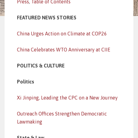
Press
,
Table of Contents
FEATURED NEWS STORIES
China Urges Action on Climate at COP26
China Celebrates WTO Anniversary at CIIE
POLITICS & CULTURE
Politics
Xi Jinping, Leading the CPC on a New Journey
Outreach Offices Strengthen Democratic
Lawmaking
State & Law