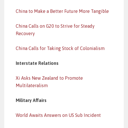
China to Make a Better Future More Tangible
China Calls on G20 to Strive for Steady
Recovery
China Calls for Taking Stock of Colonialism
Interstate Relations
Xi Asks New Zealand to Promote
Multilateralism
Military Affairs
World Awaits Answers on US Sub Incident