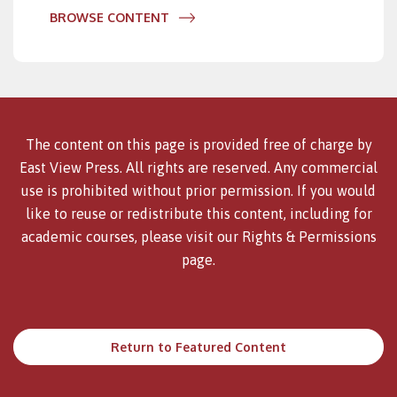
BROWSE CONTENT
The content on this page is provided free of charge by
East View Press. All rights are reserved. Any commercial
use is prohibited without prior permission. If you would
like to reuse or redistribute this content, including for
academic courses, please visit our
Rights & Permissions
page.
Return to Featured Content