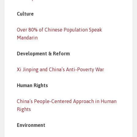
Culture
Over 80% of Chinese Population Speak
Mandarin
Development & Reform
Xi Jinping and China’s Anti-Poverty War
Human Rights
China’s People-Centered Approach in Human
Rights
Environment