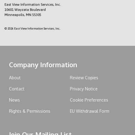
East View Information Services, Inc.
10601 Wayzata Boulevard
Minneapolis, MN 55305
© 2026 East View Information Services, Inc..
Company Information
About
Review Copies
Contact
Privacy Notice
News
Cookie Preferences
Rights & Permissions
EU Withdrawal Form
Join Our Mailing List