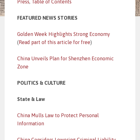
Press
,
Table of Contents
FEATURED NEWS STORIES
Golden Week Highlights Strong Economy
(
Read part of this article for free
)
China Unveils Plan for Shenzhen Economic
Zone
POLITICS & CULTURE
State & Law
China Mulls Law to Protect Personal
Information
China Considers Lowering Criminal Liability