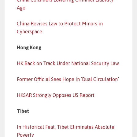
Age
China Revises Law to Protect Minors in
Cyberspace
Hong Kong
HK Back on Track Under National Security Law
Former Official Sees Hope in ‘Dual Circulation’
HKSAR Strongly Opposes US Report
Tibet
In Historical Feat, Tibet Eliminates Absolute
Poverty