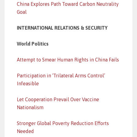
China Explores Path Toward Carbon Neutrality
Goal
INTERNATIONAL RELATIONS & SECURITY
World Politics
Attempt to Smear Human Rights in China Fails
Participation in ‘Trilateral Arms Control’
Infeasible
Let Cooperation Prevail Over Vaccine
Nationalism
Stronger Global Poverty Reduction Efforts
Needed