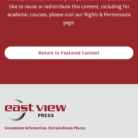
like to reuse or redistribute this content, including for
academic courses, please visit our
Rights & Permissions
page.
Return to Featured Content
Uncommon Information. Extraordinary Places.