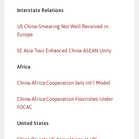
Interstate Relations
US China-Smearing Not Well Received in
Europe
SE Asia Tour Enhanced China-ASEAN Unity
Africa
China-Africa Cooperation Sets Int’l Model
China-Africa Cooperation Flourishes Under
FOCAC
United States