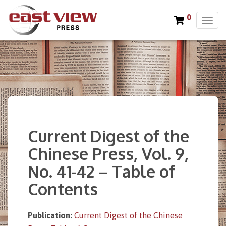
0
T
o
g
g
l
e
n
a
v
i
Current Digest of the
g
a
Chinese Press, Vol. 9,
t
No. 41-42 – Table of
i
o
Contents
n
Publication:
Current Digest of the Chinese