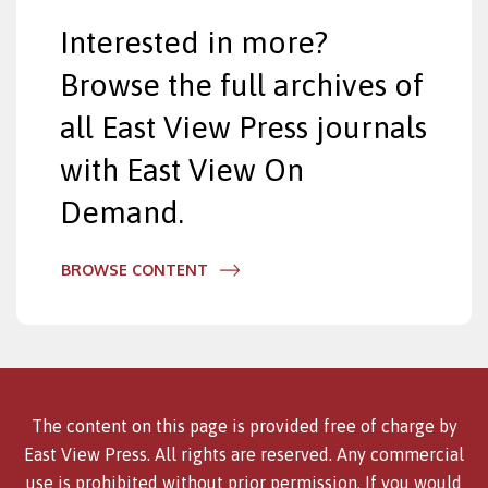
Interested in more?
Browse the full archives of
all East View Press journals
with East View On
Demand.
BROWSE CONTENT
The content on this page is provided free of charge by
East View Press. All rights are reserved. Any commercial
use is prohibited without prior permission. If you would