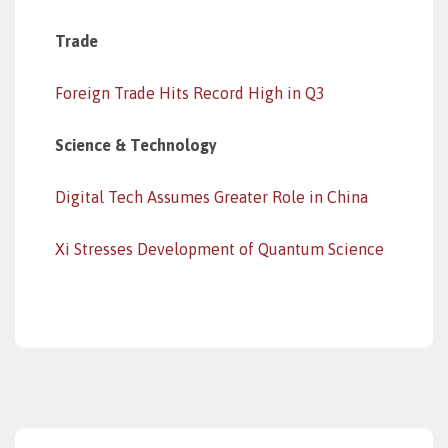
Trade
Foreign Trade Hits Record High in Q3
Science & Technology
Digital Tech Assumes Greater Role in China
Xi Stresses Development of Quantum Science