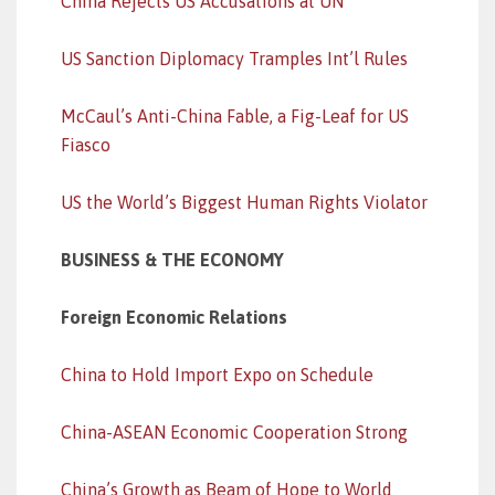
China Rejects US Accusations at UN
US Sanction Diplomacy Tramples Int’l Rules
McCaul’s Anti-China Fable, a Fig-Leaf for US
Fiasco
US the World’s Biggest Human Rights Violator
BUSINESS & THE ECONOMY
Foreign Economic Relations
China to Hold Import Expo on Schedule
China-ASEAN Economic Cooperation Strong
China’s Growth as Beam of Hope to World