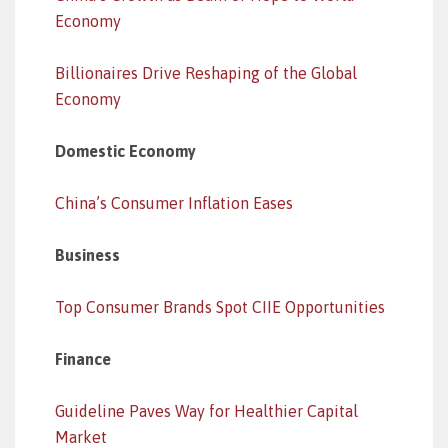
Economy
Billionaires Drive Reshaping of the Global
Economy
Domestic Economy
China’s Consumer Inflation Eases
Business
Top Consumer Brands Spot CIIE Opportunities
Finance
Guideline Paves Way for Healthier Capital
Market