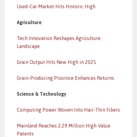
Used-Car Market Hits Historic High
Agriculture
Tech Innovation Reshapes Agriculture
Landscape
Grain Output Hits New High in 2025
Grain-Producing Province Enhances Returns
Science & Technology
Computing Power Woven Into Hair-Thin Fibers
Mainland Reaches 2.29 Million High-Value
Patents