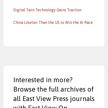
Digital Twin Technology Gains Traction
China Likelier Than the US to Win the AI Race
Interested in more?
Browse the full archives of
all East View Press journals