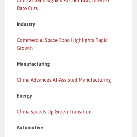
Central Bank Signals Further RRR, Interest
Rate Cuts
Industry
Commercial Space Expo Highlights Rapid
Growth
Manufacturing
China Advances AI-Assisted Manufacturing
Energy
China Speeds Up Green Transition
Automotive