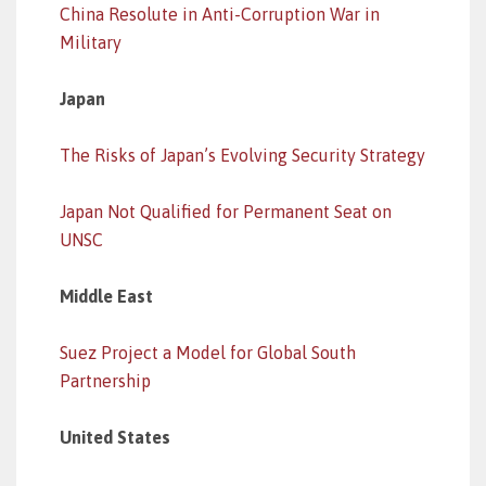
China Resolute in Anti-Corruption War in
Military
Japan
The Risks of Japan’s Evolving Security Strategy
Japan Not Qualified for Permanent Seat on
UNSC
Middle East
Suez Project a Model for Global South
Partnership
United States