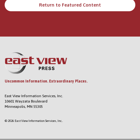
Return to Featured Content
Uncommon Information. Extraordinary Places.
East View Information Services, Inc.
10601 Wayzata Boulevard
Minneapolis, MN 55305
© 2026 East View Information Services, Inc..