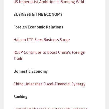
US Imperialist Ambition Is Running Wild
BUSINESS & THE ECONOMY
Foreign Economic Relations
Hainan FTP Sees Business Surge
RCEP Continues to Boost China’s Foreign
Trade
Domestic Economy
China Unleashes Fiscal-Financial Synergy
Banking