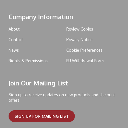
Company Information
About
Review Copies
Contact
Privacy Notice
News
Cookie Preferences
Rights & Permissions
EU Withdrawal Form
Join Our Mailing List
Sign up to receive updates on new products and discount
offers
SIGN UP FOR MAILING LIST