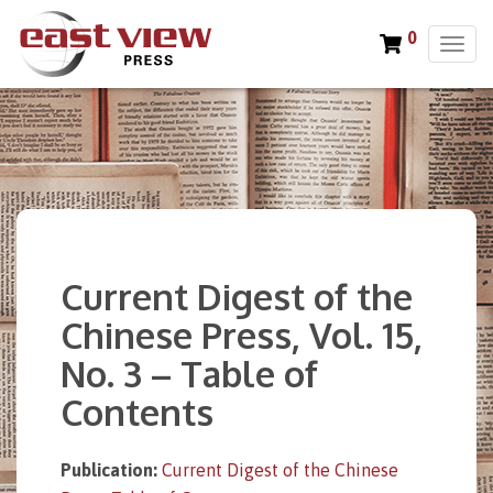
0
T
o
g
g
l
e
n
a
v
i
Current Digest of the
g
a
Chinese Press, Vol. 15,
t
No. 3 – Table of
i
o
Contents
n
Publication:
Current Digest of the Chinese