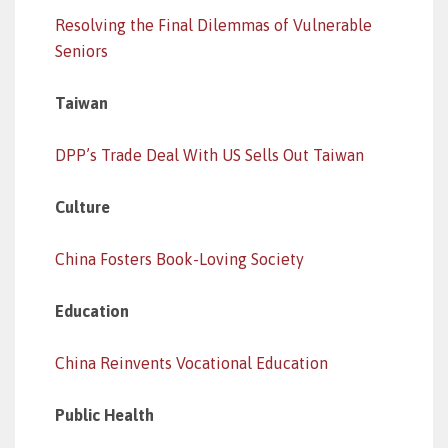
Resolving the Final Dilemmas of Vulnerable
Seniors
Taiwan
DPP’s Trade Deal With US Sells Out Taiwan
Culture
China Fosters Book-Loving Society
Education
China Reinvents Vocational Education
Public Health