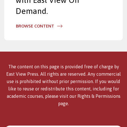
with East View On
Demand.
BROWSE CONTENT
The content on this page is provided free of charge by
East View Press. All rights are reserved. Any commercial
use is prohibited without prior permission. If you would
like to reuse or redistribute this content, including for
academic courses, please visit our
Rights & Permissions
page.