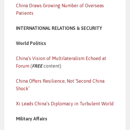
China Draws Growing Number of Overseas
Patients
INTERNATIONAL RELATIONS & SECURITY
World Politics
China’s Vision of Multilateralism Echoed at
Forum
(
FREE
content)
China Offers Resilience, Not ‘Second China
Shock’
Xi Leads China’s Diplomacy in Turbulent World
Military Affairs