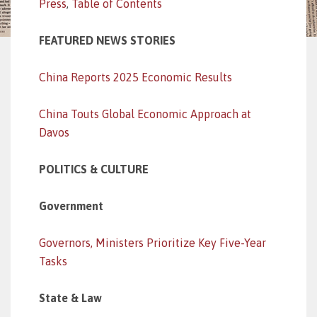
Press
,
Table of Contents
FEATURED NEWS STORIES
China Reports 2025 Economic Results
China Touts Global Economic Approach at
Davos
POLITICS & CULTURE
Government
Governors, Ministers Prioritize Key Five-Year
Tasks
State & Law