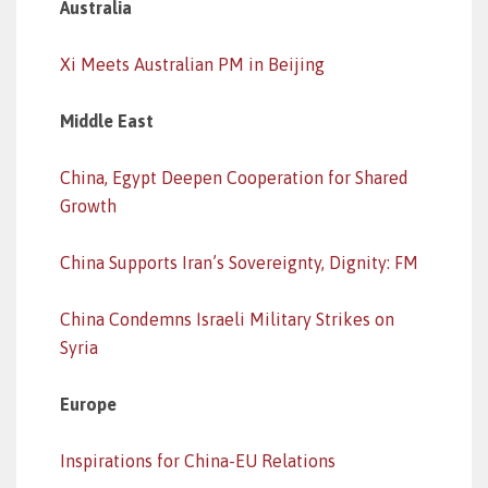
Australia
Xi Meets Australian PM in Beijing
Middle East
China, Egypt Deepen Cooperation for Shared
Growth
China Supports Iran’s Sovereignty, Dignity: FM
China Condemns Israeli Military Strikes on
Syria
Europe
Inspirations for China-EU Relations