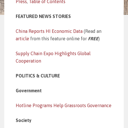
Press
,
Table of Contents
FEATURED NEWS STORIES
China Reports HI Economic Data
(Read an
article
from this feature online for
FREE
)
Supply Chain Expo Highlights Global
Cooperation
POLITICS & CULTURE
Government
Hotline Programs Help Grassroots Governance
Society