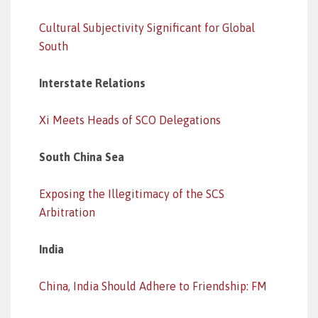
Cultural Subjectivity Significant for Global
South
Interstate Relations
Xi Meets Heads of SCO Delegations
South China Sea
Exposing the Illegitimacy of the SCS
Arbitration
India
China, India Should Adhere to Friendship: FM