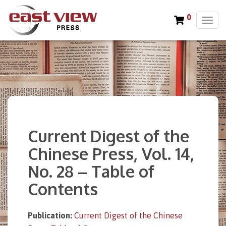
0
T
o
g
g
l
e
n
a
v
i
Current Digest of the
g
a
Chinese Press, Vol. 14,
t
No. 28 – Table of
i
o
Contents
n
Publication:
Current Digest of the Chinese