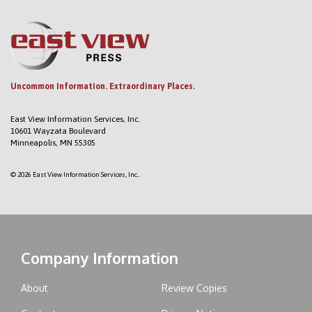
Uncommon Information. Extraordinary Places.
East View Information Services, Inc.
10601 Wayzata Boulevard
Minneapolis, MN 55305
© 2026 East View Information Services, Inc..
Company Information
About
Review Copies