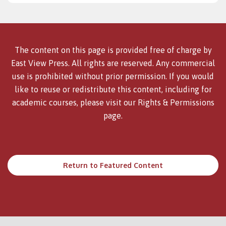
The content on this page is provided free of charge by
East View Press. All rights are reserved. Any commercial
use is prohibited without prior permission. If you would
like to reuse or redistribute this content, including for
academic courses, please visit our
Rights & Permissions
page.
Return to Featured Content