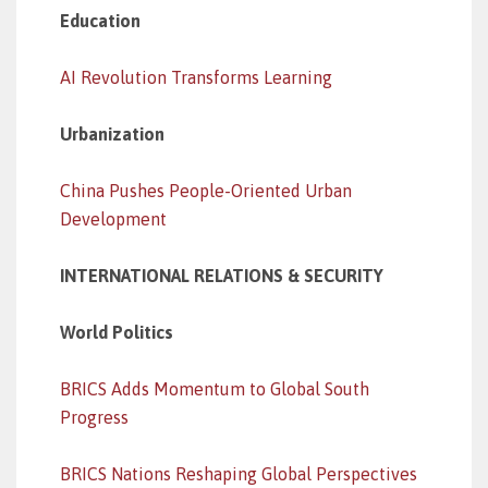
Education
AI Revolution Transforms Learning
Urbanization
China Pushes People-Oriented Urban
Development
INTERNATIONAL RELATIONS & SECURITY
World Politics
BRICS Adds Momentum to Global South
Progress
BRICS Nations Reshaping Global Perspectives