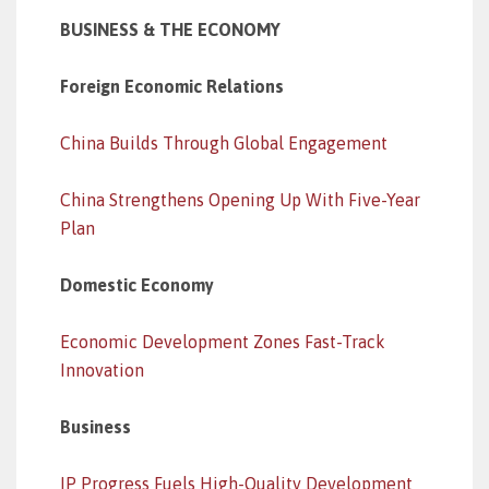
BUSINESS & THE ECONOMY
Foreign Economic Relations
China Builds Through Global Engagement
China Strengthens Opening Up With Five-Year
Plan
Domestic Economy
Economic Development Zones Fast-Track
Innovation
Business
IP Progress Fuels High-Quality Development