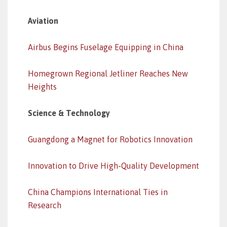
Aviation
Airbus Begins Fuselage Equipping in China
Homegrown Regional Jetliner Reaches New
Heights
Science & Technology
Guangdong a Magnet for Robotics Innovation
Innovation to Drive High-Quality Development
China Champions International Ties in
Research