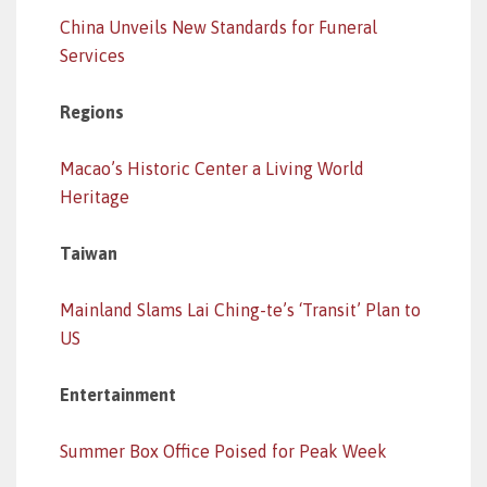
China Unveils New Standards for Funeral
Services
Regions
Macao’s Historic Center a Living World
Heritage
Taiwan
Mainland Slams Lai Ching-te’s ‘Transit’ Plan to
US
Entertainment
Summer Box Office Poised for Peak Week