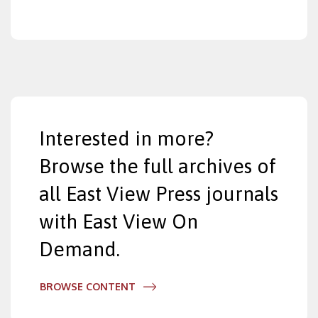
Interested in more?
Browse the full archives of
all East View Press journals
with East View On
Demand.
BROWSE CONTENT