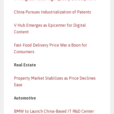
China Pursues Industrialization of Patents
V Hub Emerges as Epicenter for Digital
Content
Fast-Food Delivery Price War a Boon for
Consumers
Real Estate
Property Market Stabilizes as Price Declines
Ease
Automotive
BMW to Launch China-Based IT R&D Center