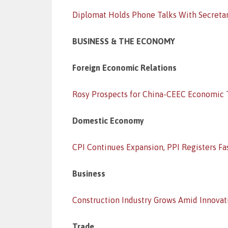
Diplomat Holds Phone Talks With Secretar
BUSINESS & THE ECONOMY
Foreign Economic Relations
Rosy Prospects for China-CEEC Economic 
Domestic Economy
CPI Continues Expansion, PPI Registers Fa
Business
Construction Industry Grows Amid Innovat
Trade