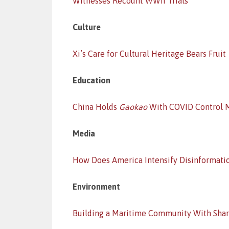
Witnesses Recount WWII Trials
Culture
Xi’s Care for Cultural Heritage Bears Fruit
Education
China Holds
Gaokao
With COVID Control 
Media
How Does America Intensify Disinformati
Environment
Building a Maritime Community With Shar