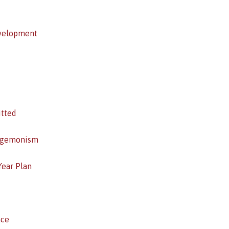
evelopment
itted
Hegemonism
Year Plan
nce