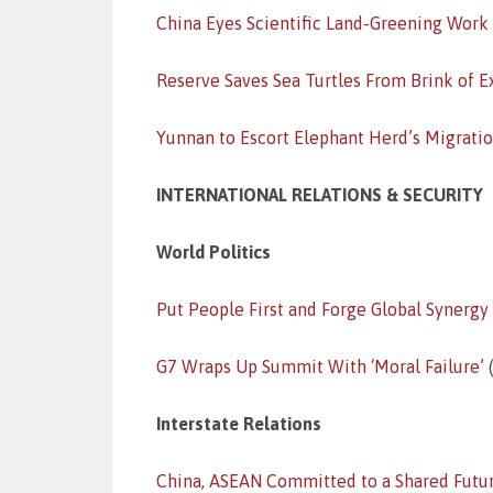
China Eyes Scientific Land-Greening Work
Reserve Saves Sea Turtles From Brink of E
Yunnan to Escort Elephant Herd’s Migrati
INTERNATIONAL RELATIONS & SECURITY
World Politics
Put People First and Forge Global Synergy
G7 Wraps Up Summit With ‘Moral Failure’
(
Interstate Relations
China, ASEAN Committed to a Shared Futu