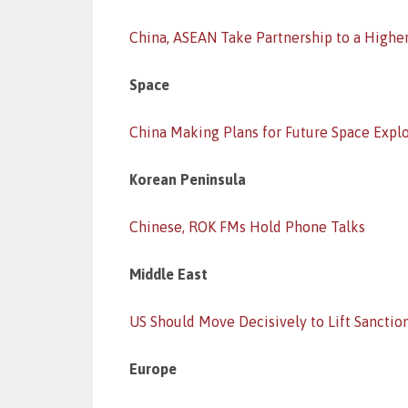
China, ASEAN Take Partnership to a Highe
Space
China Making Plans for Future Space Expl
Korean Peninsula
Chinese, ROK FMs Hold Phone Talks
Middle East
US Should Move Decisively to Lift Sanctio
Europe