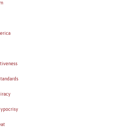
sm
erica
itiveness
Standards
iracy
Hypocrisy
eat