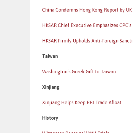
China Condemns Hong Kong Report by UK
HKSAR Chief Executive Emphasizes CPC’s
HKSAR Firmly Upholds Anti-Foreign Sanct
Taiwan
Washington’s Greek Gift to Taiwan
Xinjiang
Xinjiang Helps Keep BRI Trade Afloat
History