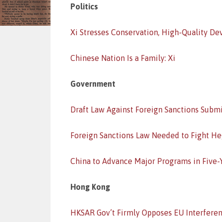
Politics
Xi Stresses Conservation, High-Quality D
Chinese Nation Is a Family: Xi
Government
Draft Law Against Foreign Sanctions Subm
Foreign Sanctions Law Needed to Fight 
China to Advance Major Programs in Five-
Hong Kong
HKSAR Gov’t Firmly Opposes EU Interfere