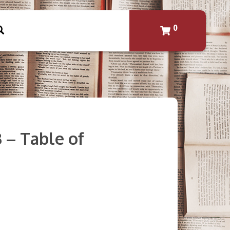
0
3 – Table of