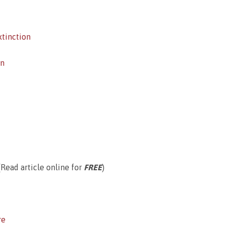
xtinction
on
Read article online for
FREE
)
re