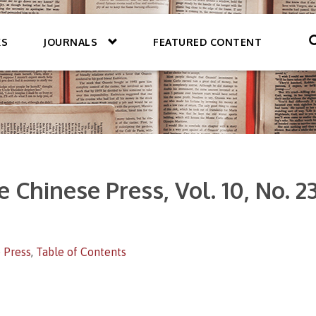
KS
JOURNALS
FEATURED CONTENT
 Chinese Press, Vol. 10, No. 2
 Press
,
Table of Contents