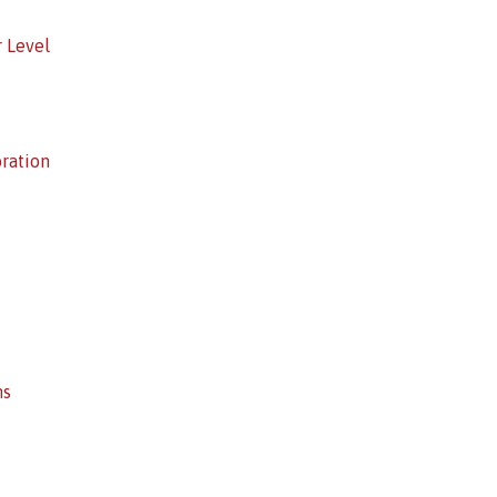
r Level
oration
ns