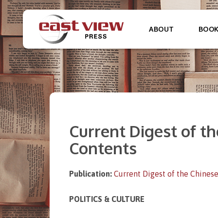
ABOUT
BOO
Current Digest of the
Contents
Publication:
Current Digest of the Chinese
POLITICS & CULTURE