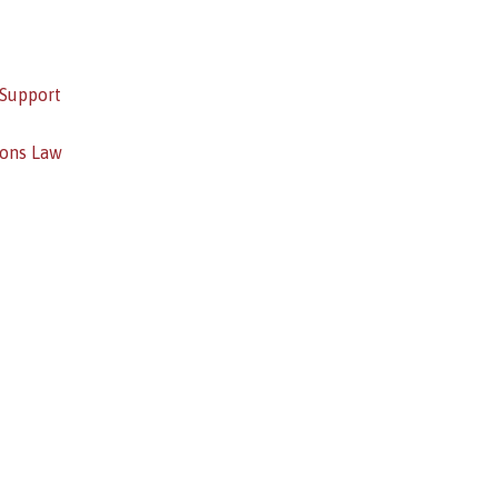
 Support
ions Law