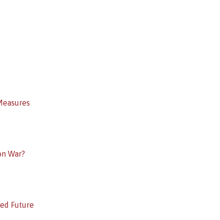
Measures
on War?
ed Future