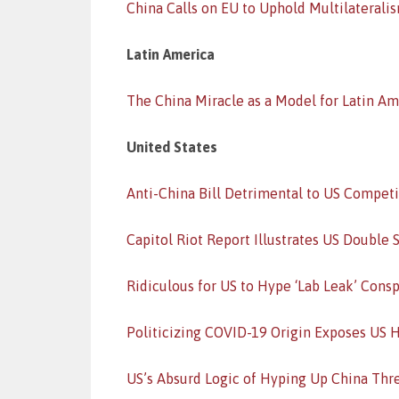
China Calls on EU to Uphold Multilaterali
Latin America
The China Miracle as a Model for Latin Am
United States
Anti-China Bill Detrimental to US Compet
Capitol Riot Report Illustrates US Double 
Ridiculous for US to Hype ‘Lab Leak’ Consp
Politicizing COVID-19 Origin Exposes US 
US’s Absurd Logic of Hyping Up China Thr