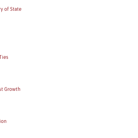
y of State
Ties
st Growth
ion