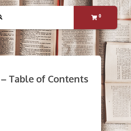
0
3 – Table of Contents