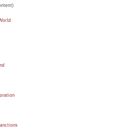
ntent)
 World
ind
oration
anctions