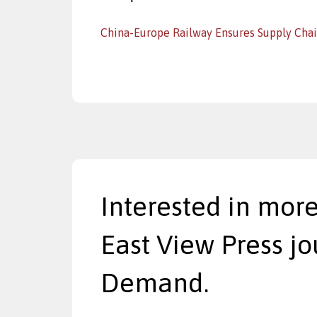
China-Europe Railway Ensures Supply Cha
Interested in more
East View Press jo
Demand.