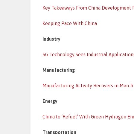
Key Takeaways From China Development 
Keeping Pace With China
Industry
5G Technology Sees Industrial Application
Manufacturing
Manufacturing Activity Recovers in March
Energy
China to ‘Refuel’ With Green Hydrogen En
Transportation