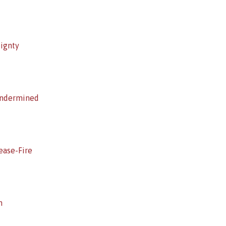
eignty
Undermined
ease-Fire
h