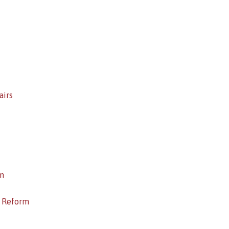
airs
m
c Reform