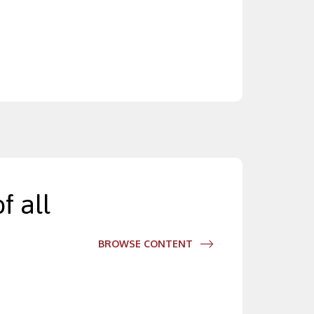
f all
BROWSE CONTENT