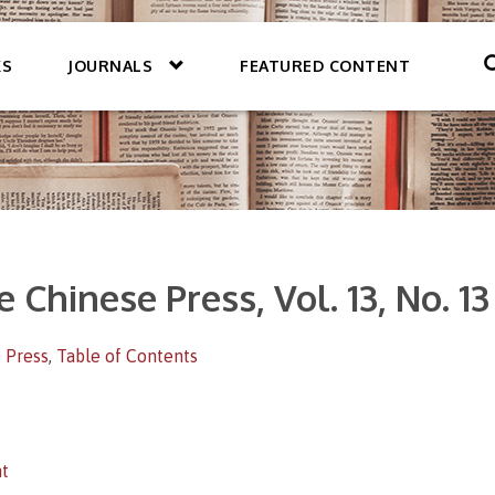
KS
JOURNALS
FEATURED CONTENT
e Chinese Press, Vol. 13, No. 1
 Press
,
Table of Contents
t