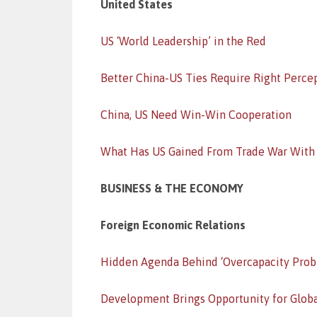
United States
US ‘World Leadership’ in the Red
Better China-US Ties Require Right Perce
China, US Need Win-Win Cooperation
What Has US Gained From Trade War With
BUSINESS & THE ECONOMY
Foreign Economic Relations
Hidden Agenda Behind ‘Overcapacity Prob
Development Brings Opportunity for Glob