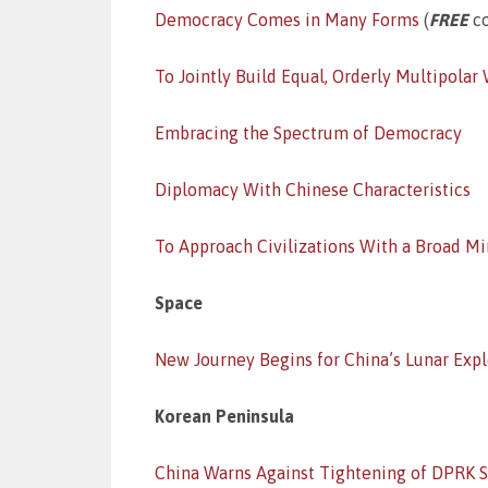
Democracy Comes in Many Forms
(
FREE
co
To Jointly Build Equal, Orderly Multipolar
Embracing the Spectrum of Democracy
Diplomacy With Chinese Characteristics
To Approach Civilizations With a Broad M
Space
New Journey Begins for China’s Lunar Expl
Korean Peninsula
China Warns Against Tightening of DPRK S