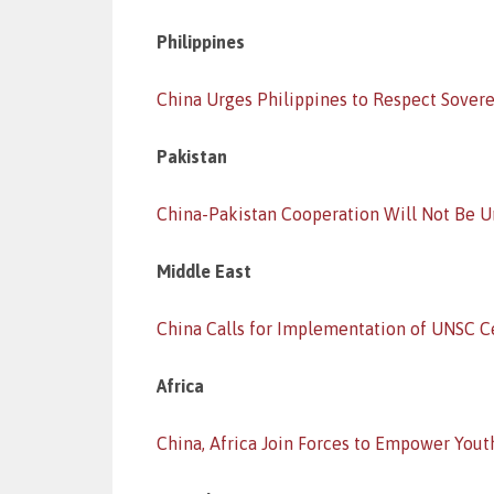
Philippines
China Urges Philippines to Respect Sover
Pakistan
China-Pakistan Cooperation Will Not Be 
Middle East
China Calls for Implementation of UNSC C
Africa
China, Africa Join Forces to Empower Yout