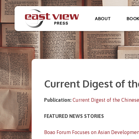
ABOUT
BOO
Current Digest of th
Publication:
Current Digest of the Chinese
FEATURED NEWS STORIES
Boao Forum Focuses on Asian Developmen