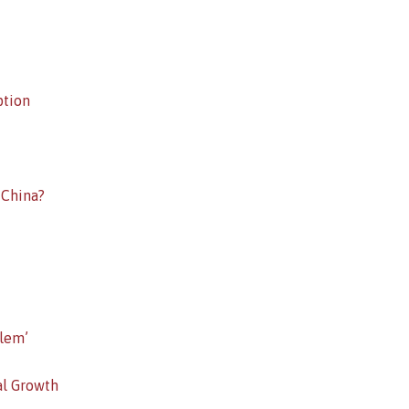
ption
 China?
lem’
al Growth