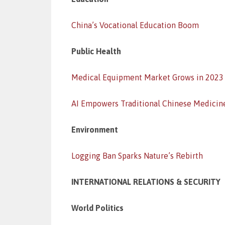
China’s Vocational Education Boom
Public Health
Medical Equipment Market Grows in 2023
AI Empowers Traditional Chinese Medicin
Environment
Logging Ban Sparks Nature’s Rebirth
INTERNATIONAL RELATIONS & SECURITY
World Politics