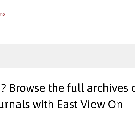
ins
? Browse the full archives o
urnals with East View On