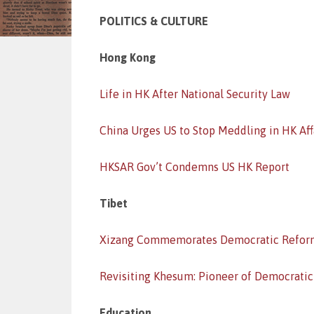
POLITICS & CULTURE
Hong Kong
Life in HK After National Security Law
China Urges US to Stop Meddling in HK Aff
HKSAR Gov’t Condemns US HK Report
Tibet
Xizang Commemorates Democratic Refor
Revisiting Khesum: Pioneer of Democrati
Education