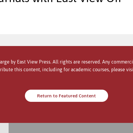
arge by East View Press. All rights are reserved. Any commercia
ribute this content, including for academic courses, please vis
Return to Featured Content