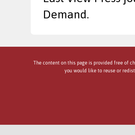
Demand.
The content on this page is provided free of ch
you would like to reuse or redist