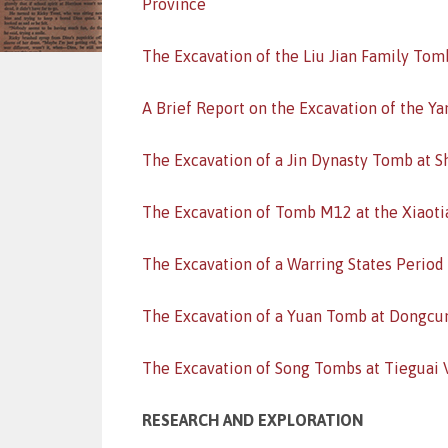
Province
The Excavation of the Liu Jian Family Tom
A Brief Report on the Excavation of the Ya
The Excavation of a Jin Dynasty Tomb at S
The Excavation of Tomb M12 at the Xiaotia
The Excavation of a Warring States Period
The Excavation of a Yuan Tomb at Dongcun
The Excavation of Song Tombs at Tieguai V
RESEARCH AND EXPLORATION