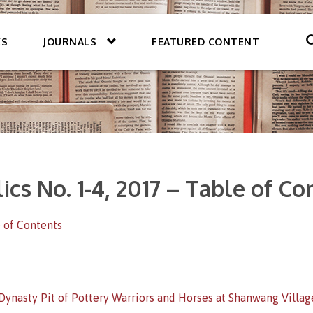
KS
JOURNALS
FEATURED CONTENT
ics No. 1-4, 2017 – Table of C
 of Contents
Dynasty Pit of Pottery Warriors and Horses at Shanwang Village,