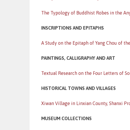
The Typology of Buddhist Robes in the An
INSCRIPTIONS AND EPITAPHS
A Study on the Epitaph of Yang Chou of th
PAINTINGS, CALLIGRAPHY AND ART
Textual Research on the Four Letters of 
HISTORICAL TOWNS AND VILLAGES
Xiwan Village in Linxian County, Shanxi Pr
MUSEUM COLLECTIONS