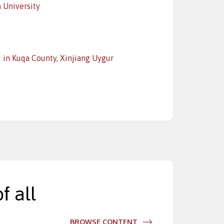
 University
 in Kuqa County, Xinjiang Uygur
f all
BROWSE CONTENT