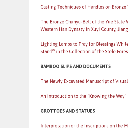
Casting Techniques of Handles on Bronze 
The Bronze Chunyu-Bell of the Yue State W
Western Han Dynasty in Xuyi County, Jian
Lighting Lamps to Pray for Blessings Whil
Stand”‘ in the Collection of the Stele For
BAMBOO SLIPS AND DOCUMENTS
The Newly Excavated Manuscript of Visual
An Introduction to the “Knowing the Way”
GROTTOES AND STATUES
Interpretation of the Inscriptions on the 