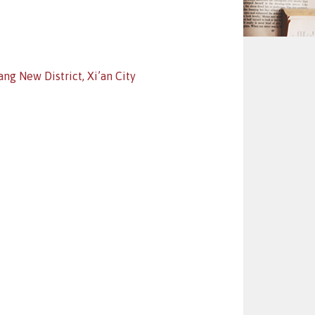
ng New District, Xi’an City