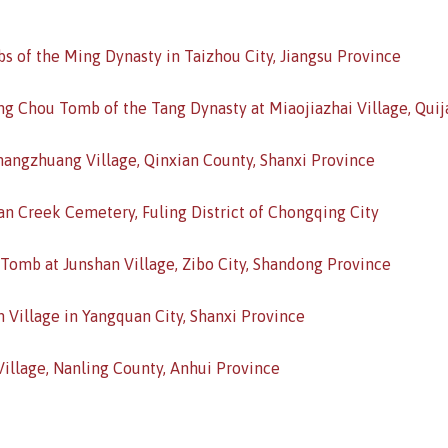
bs of the Ming Dynasty in Taizhou City, Jiangsu Province
ng Chou Tomb of the Tang Dynasty at Miaojiazhai Village, Quija
hangzhuang Village, Qinxian County, Shanxi Province
n Creek Cemetery, Fuling District of Chongqing City
 Tomb at Junshan Village, Zibo City, Shandong Province
 Village in Yangquan City, Shanxi Province
illage, Nanling County, Anhui Province