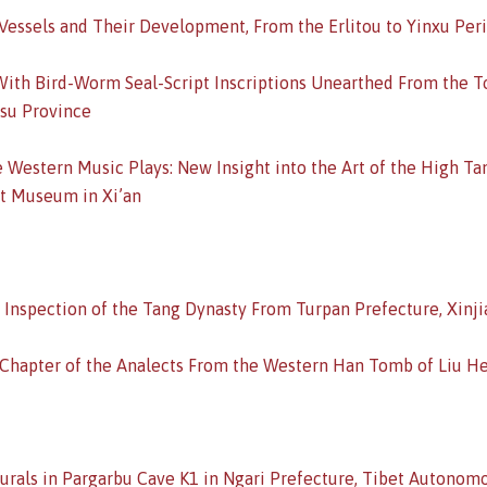
Vessels and Their Development, From the Erlitou to Yinxu Per
ith Bird-Worm Seal-Script Inscriptions Unearthed From the To
gsu Province
e Western Music Plays: New Insight into the Art of the High Ta
est Museum in Xi’an
 Inspection of the Tang Dynasty From Turpan Prefecture, Xin
 Chapter of the Analects From the Western Han Tomb of Liu He
Murals in Pargarbu Cave K1 in Ngari Prefecture, Tibet Autonom