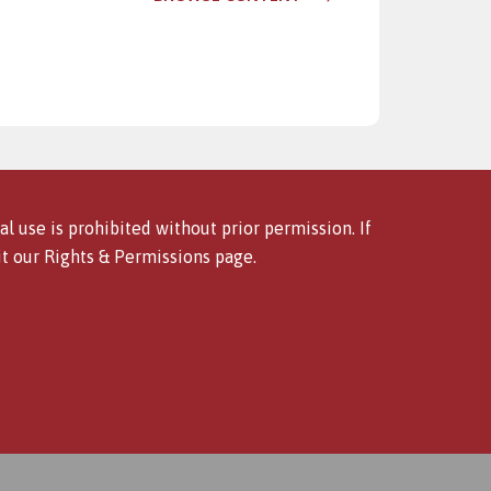
l use is prohibited without prior permission. If
it our
Rights & Permissions
page.