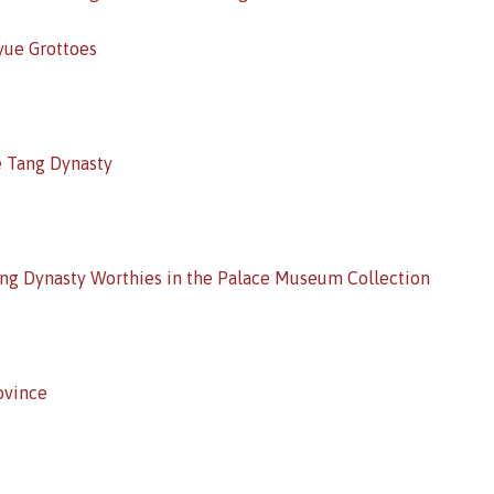
yue Grottoes
e Tang Dynasty
Song Dynasty Worthies in the Palace Museum Collection
ovince