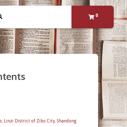
0
ontents
 Linzi District of Zibo City, Shandong