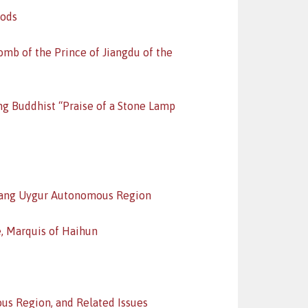
iods
mb of the Prince of Jiangdu of the
ng Buddhist “Praise of a Stone Lamp
jiang Uygur Autonomous Region
, Marquis of Haihun
ous Region, and Related Issues