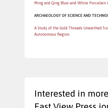
Ming and Qing Blue-and-White Porcelain in
ARCHAEOLOGY OF SCIENCE AND TECHN
A Study of the Gold Threads Unearthed fr
Autonomous Region
Interested in more
East View Press jo