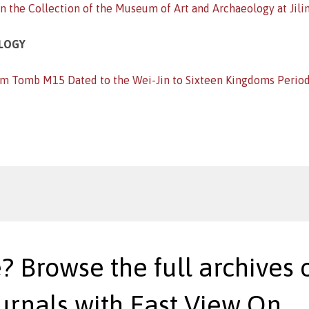
 the Collection of the Museum of Art and Archaeology at Jilin
OLOGY
om Tomb M15 Dated to the Wei-Jin to Sixteen Kingdoms Period
? Browse the full archives o
urnals with East View On