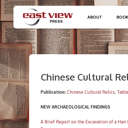
ABOUT
BOO
Chinese Cultural Rel
Publication:
Chinese Cultural Relics
,
Table
NEW ARCHAEOLOGICAL FINDINGS
A Brief Report on the Excavation of a Han 